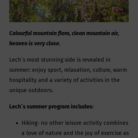
Colourful mountain flora, clean mountain air,
heaven is very close.
Lech´s most stunning side is revealed in
summer: enjoy sport, relaxation, culture, warm
hospitality and a variety of activities in the
unique outdoors.
Lech´s summer program includes:
Hiking- no other leisure activity combines
a love of nature and the joy of exercise as