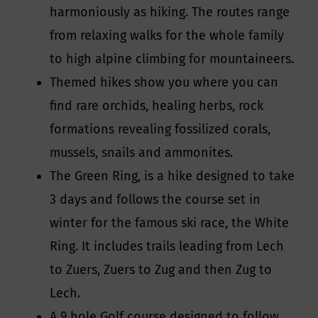
harmoniously as hiking. The routes range
from relaxing walks for the whole family
to high alpine climbing for mountaineers.
Themed hikes show you where you can
find rare orchids, healing herbs, rock
formations revealing fossilized corals,
mussels, snails and ammonites.
The Green Ring, is a hike designed to take
3 days and follows the course set in
winter for the famous ski race, the White
Ring. It includes trails leading from Lech
to Zuers, Zuers to Zug and then Zug to
Lech.
A 9 hole Golf course designed to follow